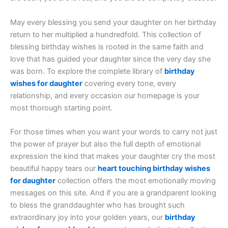
May every blessing you send your daughter on her birthday
return to her multiplied a hundredfold. This collection of
blessing birthday wishes is rooted in the same faith and
love that has guided your daughter since the very day she
was born. To explore the complete library of
birthday
wishes for daughter
covering every tone, every
relationship, and every occasion our homepage is your
most thorough starting point.
For those times when you want your words to carry not just
the power of prayer but also the full depth of emotional
expression the kind that makes your daughter cry the most
beautiful happy tears our
heart touching birthday wishes
for daughter
collection offers the most emotionally moving
messages on this site. And if you are a grandparent looking
to bless the granddaughter who has brought such
extraordinary joy into your golden years, our
birthday