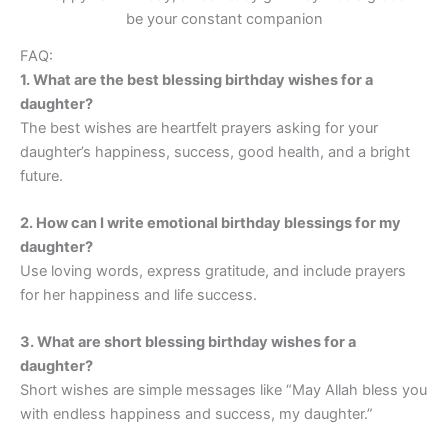
be your constant companion
FAQ:
1. What are the best blessing birthday wishes for a
daughter?
The best wishes are heartfelt prayers asking for your
daughter’s happiness, success, good health, and a bright
future.
2. How can I write emotional birthday blessings for my
daughter?
Use loving words, express gratitude, and include prayers
for her happiness and life success.
3. What are short blessing birthday wishes for a
daughter?
Short wishes are simple messages like “May Allah bless you
with endless happiness and success, my daughter.”