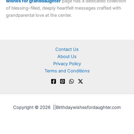
wishes for granddaughter
page has a dedicated collection
of blessing-filled, deeply heartfelt messages crafted with
grandparental love at the center.
Contact Us
About Us
Privacy Policy
Terms and Conditions
Copyright © 2026 ||Birthdaywishesfordaughter.com
Optimized by Seraphinite Accelerator
Turns on site high speed to be attractive for people and search engines.