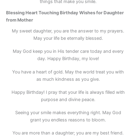
things that make you smile.
Blessing Heart Touching Birthday Wishes for Daughter
from Mother
My sweet daughter, you are the answer to my prayers.
May your life be eternally blessed.
May God keep you in His tender care today and every
day. Happy Birthday, my love!
You have a heart of gold. May the world treat you with
as much kindness as you give.
Happy Birthday! I pray that your life is always filled with
purpose and divine peace.
Seeing your smile makes everything right. May God
grant you endless reasons to bloom.
You are more than a daughter; you are my best friend.