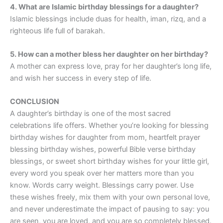
4. What are Islamic birthday blessings for a daughter?
Islamic blessings include duas for health, iman, rizq, and a
righteous life full of barakah.
5. How can a mother bless her daughter on her birthday?
A mother can express love, pray for her daughter’s long life,
and wish her success in every step of life.
CONCLUSION
A daughter’s birthday is one of the most sacred
celebrations life offers. Whether you’re looking for blessing
birthday wishes for daughter from mom, heartfelt prayer
blessing birthday wishes, powerful Bible verse birthday
blessings, or sweet short birthday wishes for your little girl,
every word you speak over her matters more than you
know. Words carry weight. Blessings carry power. Use
these wishes freely, mix them with your own personal love,
and never underestimate the impact of pausing to say: you
are seen, you are loved, and you are so completely blessed.