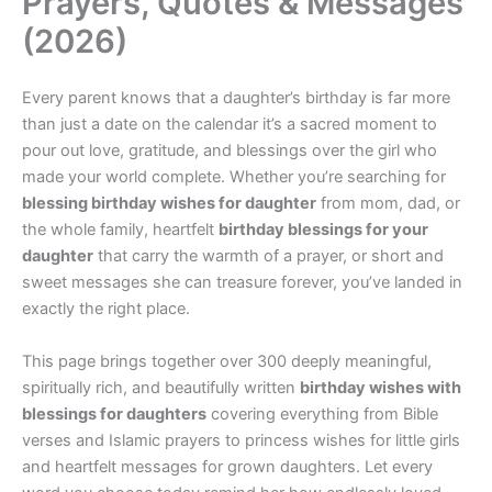
Prayers, Quotes & Messages
(2026)
Every parent knows that a daughter’s birthday is far more
than just a date on the calendar it’s a sacred moment to
pour out love, gratitude, and blessings over the girl who
made your world complete. Whether you’re searching for
blessing birthday wishes for daughter
from mom, dad, or
the whole family, heartfelt
birthday blessings for your
daughter
that carry the warmth of a prayer, or short and
sweet messages she can treasure forever, you’ve landed in
exactly the right place.
This page brings together over 300 deeply meaningful,
spiritually rich, and beautifully written
birthday wishes with
blessings for daughters
covering everything from Bible
verses and Islamic prayers to princess wishes for little girls
and heartfelt messages for grown daughters. Let every