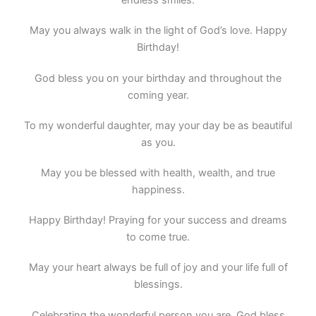
endless smiles.
May you always walk in the light of God’s love. Happy
Birthday!
God bless you on your birthday and throughout the
coming year.
To my wonderful daughter, may your day be as beautiful
as you.
May you be blessed with health, wealth, and true
happiness.
Happy Birthday! Praying for your success and dreams
to come true.
May your heart always be full of joy and your life full of
blessings.
Celebrating the wonderful person you are. God bless