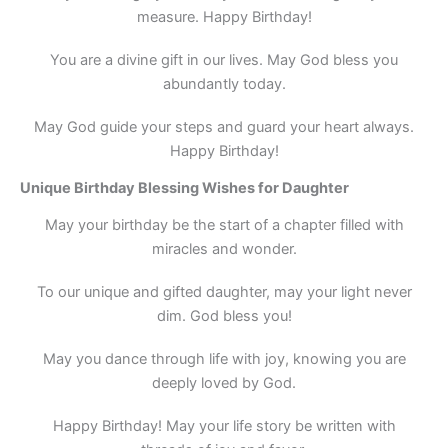
measure. Happy Birthday!
You are a divine gift in our lives. May God bless you
abundantly today.
May God guide your steps and guard your heart always.
Happy Birthday!
Unique Birthday Blessing Wishes for Daughter
May your birthday be the start of a chapter filled with
miracles and wonder.
To our unique and gifted daughter, may your light never
dim. God bless you!
May you dance through life with joy, knowing you are
deeply loved by God.
Happy Birthday! May your life story be written with