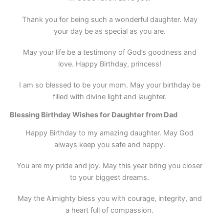
Thank you for being such a wonderful daughter. May
your day be as special as you are.
May your life be a testimony of God’s goodness and
love. Happy Birthday, princess!
I am so blessed to be your mom. May your birthday be
filled with divine light and laughter.
Blessing Birthday Wishes for Daughter from Dad
Happy Birthday to my amazing daughter. May God
always keep you safe and happy.
You are my pride and joy. May this year bring you closer
to your biggest dreams.
May the Almighty bless you with courage, integrity, and
a heart full of compassion.