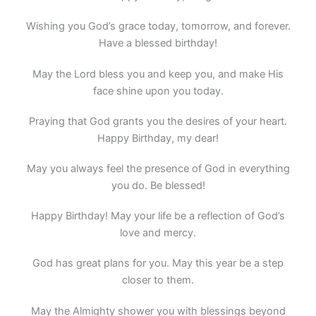
Wishing you God’s grace today, tomorrow, and forever.
Have a blessed birthday!
May the Lord bless you and keep you, and make His
face shine upon you today.
Praying that God grants you the desires of your heart.
Happy Birthday, my dear!
May you always feel the presence of God in everything
you do. Be blessed!
Happy Birthday! May your life be a reflection of God’s
love and mercy.
God has great plans for you. May this year be a step
closer to them.
May the Almighty shower you with blessings beyond