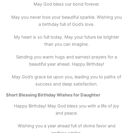
May God bless our bond forever.
May you never lose your beautiful sparkle. Wishing you
a birthday full of God’s love.
My heart is so full today. May your future be brighter
than you can imagine.
Sending you warm hugs and earnest prayers for a
beautiful year ahead. Happy Birthday!
May God’s grace be upon you, leading you to paths of
success and deep satisfaction.
Short Blessing Birthday Wishes for Daughter
Happy Birthday! May God bless you with a life of joy
and peace.
Wishing you a year ahead full of divine favor and