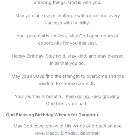
amazing things. God is with you.
May you face every challenge with grace and every
success with humility.
Your potential is limitless. May God open doors of
opportunity for you this year.
Happy Birthday! Stay bold, stay kind, and stay blessed
in all that you do.
May you always find the strength to overcome and the
wisdom to choose correctly.
Your journey is beautiful. Keep going, keep growing.
God bless your path.
God Blessing Birthday Wishes for Daughter
May God cover you with His wings of protection and
love. Happy Birthday, daughter!