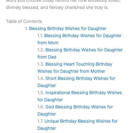
word you choose today remind her how endlessly loved,
divinely blessed, and fiercely cherished she truly is.
Table of Contents
Blessing Birthday Wishes for Daughter
Blessing Birthday Wishes for Daughter
from Mom
Blessing Birthday Wishes for Daughter
from Dad
Blessing Heart Touching Birthday
Wishes for Daughter from Mother
Short Blessing Birthday Wishes for
Daughter
Inspirational Blessing Birthday Wishes
for Daughter
God Blessing Birthday Wishes for
Daughter
Unique Birthday Blessing Wishes for
Daughter