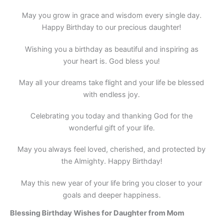
May you grow in grace and wisdom every single day.
Happy Birthday to our precious daughter!
Wishing you a birthday as beautiful and inspiring as
your heart is. God bless you!
May all your dreams take flight and your life be blessed
with endless joy.
Celebrating you today and thanking God for the
wonderful gift of your life.
May you always feel loved, cherished, and protected by
the Almighty. Happy Birthday!
May this new year of your life bring you closer to your
goals and deeper happiness.
Blessing Birthday Wishes for Daughter from Mom