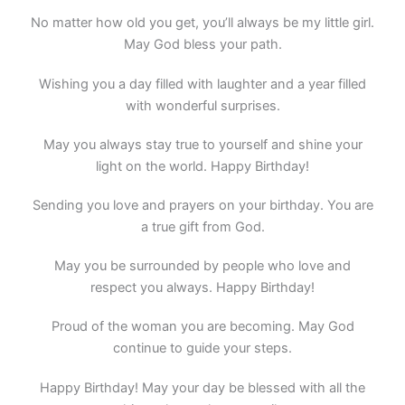
No matter how old you get, you’ll always be my little girl.
May God bless your path.
Wishing you a day filled with laughter and a year filled
with wonderful surprises.
May you always stay true to yourself and shine your
light on the world. Happy Birthday!
Sending you love and prayers on your birthday. You are
a true gift from God.
May you be surrounded by people who love and
respect you always. Happy Birthday!
Proud of the woman you are becoming. May God
continue to guide your steps.
Happy Birthday! May your day be blessed with all the