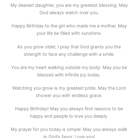
My dearest daughter, you are my greatest blessing. May
God always watch over you.
Happy Birthday to the girl who made me a mother. May
your life be filled with sunshine.
As you grow older, I pray that God grants you the
strength to face any challenge with a smile.
You are my heart walking outside my body. May you be
blessed with infinite joy today.
Watching you grow is my greatest pride. May the Lord
shower you with endless grace.
Happy Birthday! May you always find reasons to be
happy and people to love you deeply.
My prayer for you today is simple: May you always walk
in God’s favor. Love you!