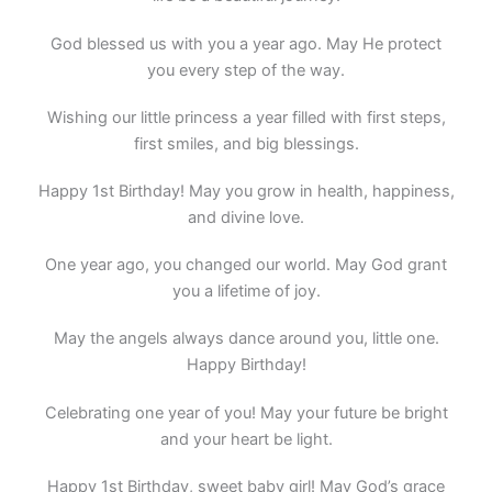
God blessed us with you a year ago. May He protect
you every step of the way.
Wishing our little princess a year filled with first steps,
first smiles, and big blessings.
Happy 1st Birthday! May you grow in health, happiness,
and divine love.
One year ago, you changed our world. May God grant
you a lifetime of joy.
May the angels always dance around you, little one.
Happy Birthday!
Celebrating one year of you! May your future be bright
and your heart be light.
Happy 1st Birthday, sweet baby girl! May God’s grace