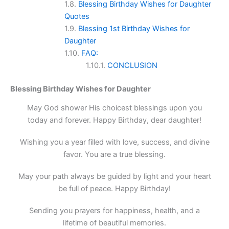
Blessing Birthday Wishes for Daughter
Quotes
Blessing 1st Birthday Wishes for
Daughter
FAQ:
CONCLUSION
Blessing Birthday Wishes for Daughter
May God shower His choicest blessings upon you
today and forever. Happy Birthday, dear daughter!
Wishing you a year filled with love, success, and divine
favor. You are a true blessing.
May your path always be guided by light and your heart
be full of peace. Happy Birthday!
Sending you prayers for happiness, health, and a
lifetime of beautiful memories.