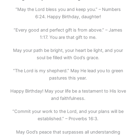
“May the Lord bless you and keep you.” – Numbers
6:24. Happy Birthday, daughter!
“Every good and perfect gift is from above.” – James
1:17. You are that gift to me.
May your path be bright, your heart be light, and your
soul be filled with God’s grace.
“The Lord is my shepherd.” May He lead you to green
pastures this year.
Happy Birthday! May your life be a testament to His love
and faithfulness.
“Commit your work to the Lord, and your plans will be
established.” – Proverbs 16:3.
May God’s peace that surpasses all understanding