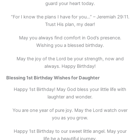
guard your heart today.
“For I know the plans I have for you…” – Jeremiah 29:11.
Trust His plan, my dear!
May you always find comfort in God’s presence.
Wishing you a blessed birthday.
May the joy of the Lord be your strength, now and
always. Happy Birthday!
Blessing 1st Birthday Wishes for Daughter
Happy 1st Birthday! May God bless your little life with
laughter and wonder.
You are one year of pure joy. May the Lord watch over
you as you grow.
Happy 1st Birthday to our sweet little angel. May your
life be a beautiful journey.