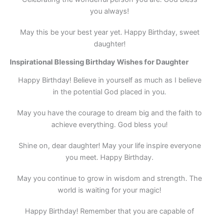
you always!
May this be your best year yet. Happy Birthday, sweet
daughter!
Inspirational Blessing Birthday Wishes for Daughter
Happy Birthday! Believe in yourself as much as I believe
in the potential God placed in you.
May you have the courage to dream big and the faith to
achieve everything. God bless you!
Shine on, dear daughter! May your life inspire everyone
you meet. Happy Birthday.
May you continue to grow in wisdom and strength. The
world is waiting for your magic!
Happy Birthday! Remember that you are capable of