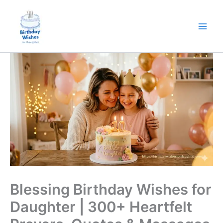
Skip
to
content
Blessing Birthday Wishes for
Daughter | 300+ Heartfelt