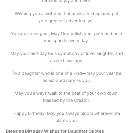
threads of joy and favor.
Wishing you a birthday that marks the beginning of
your greatest adventure yet.
You are a rare gem. May God polish your path and help
you sparkle every day.
May your birthday be a symphony of love, laughter, and
divine blessings.
To a daughter who is one of a kind—may your year be
as extraordinary as you.
May you always walk to the beat of your own drum,
blessed by the Creator.
Happy Birthday! May you always bloom wherever life
plants you.
Blessing Birthday Wishes for Daughter Quotes