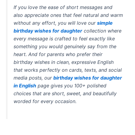
If you love the ease of short messages and
also appreciate ones that feel natural and warm
without any effort, you will love our
simple
birthday wishes for daughter
collection where
every message is crafted to feel exactly like
something you would genuinely say from the
heart. And for parents who prefer their
birthday wishes in clean, expressive English
that works perfectly on cards, texts, and social
media posts, our
birthday wishes for daughter
in English
page gives you 100+ polished
choices that are short, sweet, and beautifully
worded for every occasion.