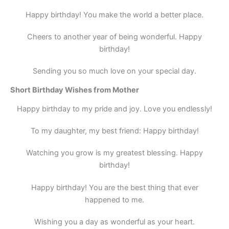
Happy birthday! You make the world a better place.
Cheers to another year of being wonderful. Happy
birthday!
Sending you so much love on your special day.
Short Birthday Wishes from Mother
Happy birthday to my pride and joy. Love you endlessly!
To my daughter, my best friend: Happy birthday!
Watching you grow is my greatest blessing. Happy
birthday!
Happy birthday! You are the best thing that ever
happened to me.
Wishing you a day as wonderful as your heart.