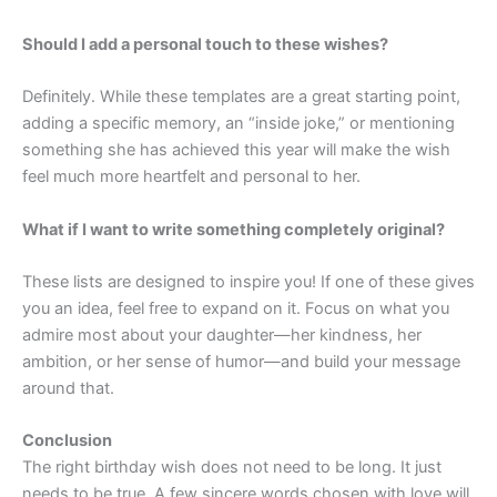
Should I add a personal touch to these wishes?
Definitely. While these templates are a great starting point,
adding a specific memory, an “inside joke,” or mentioning
something she has achieved this year will make the wish
feel much more heartfelt and personal to her.
What if I want to write something completely original?
These lists are designed to inspire you! If one of these gives
you an idea, feel free to expand on it. Focus on what you
admire most about your daughter—her kindness, her
ambition, or her sense of humor—and build your message
around that.
Conclusion
The right birthday wish does not need to be long. It just
needs to be true. A few sincere words chosen with love will