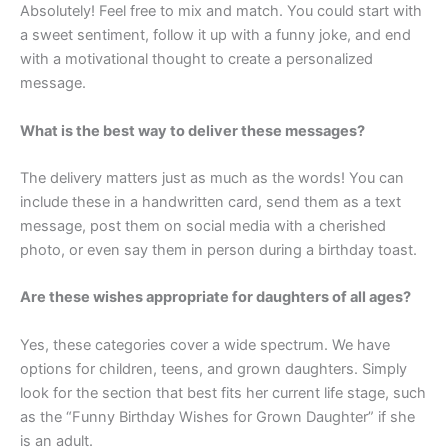
Absolutely! Feel free to mix and match. You could start with
a sweet sentiment, follow it up with a funny joke, and end
with a motivational thought to create a personalized
message.
What is the best way to deliver these messages?
The delivery matters just as much as the words! You can
include these in a handwritten card, send them as a text
message, post them on social media with a cherished
photo, or even say them in person during a birthday toast.
Are these wishes appropriate for daughters of all ages?
Yes, these categories cover a wide spectrum. We have
options for children, teens, and grown daughters. Simply
look for the section that best fits her current life stage, such
as the “Funny Birthday Wishes for Grown Daughter” if she
is an adult.