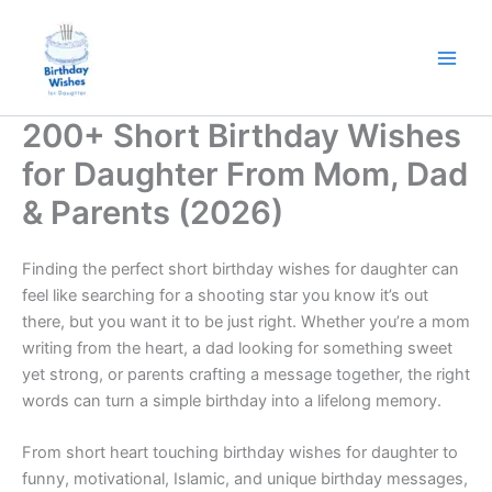
Skip
to
content
200+ Short Birthday Wishes
for Daughter From Mom, Dad
& Parents (2026)
Finding the perfect short birthday wishes for daughter can
feel like searching for a shooting star you know it’s out
there, but you want it to be just right. Whether you’re a mom
writing from the heart, a dad looking for something sweet
yet strong, or parents crafting a message together, the right
words can turn a simple birthday into a lifelong memory.
From short heart touching birthday wishes for daughter to
funny, motivational, Islamic, and unique birthday messages,