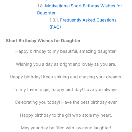
Motivational Short Birthday Wishes for
Daughter
Frequently Asked Questions
(FAQ)
Short Birthday Wishes for Daughter
Happy birthday to my beautiful, amazing daughter!
Wishing you a day as bright and lovely as you are.
Happy birthday! Keep shining and chasing your dreams.
To my favorite girl, happy birthday! Love you always.
Celebrating you today! Have the best birthday ever.
Happy birthday to the girl who stole my heart.
May your day be filled with love and laughter!