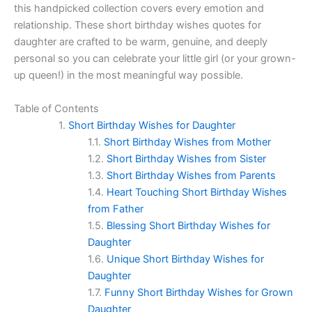
this handpicked collection covers every emotion and
relationship. These short birthday wishes quotes for
daughter are crafted to be warm, genuine, and deeply
personal so you can celebrate your little girl (or your grown-
up queen!) in the most meaningful way possible.
Table of Contents
Short Birthday Wishes for Daughter
Short Birthday Wishes from Mother
Short Birthday Wishes from Sister
Short Birthday Wishes from Parents
Heart Touching Short Birthday Wishes
from Father
Blessing Short Birthday Wishes for
Daughter
Unique Short Birthday Wishes for
Daughter
Funny Short Birthday Wishes for Grown
Daughter