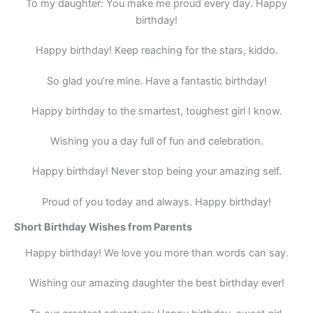
To my daughter: You make me proud every day. Happy
birthday!
Happy birthday! Keep reaching for the stars, kiddo.
So glad you’re mine. Have a fantastic birthday!
Happy birthday to the smartest, toughest girl I know.
Wishing you a day full of fun and celebration.
Happy birthday! Never stop being your amazing self.
Proud of you today and always. Happy birthday!
Short Birthday Wishes from Parents
Happy birthday! We love you more than words can say.
Wishing our amazing daughter the best birthday ever!