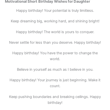
Motivational
Short
Birthday Wishes for Daughter
Happy birthday! Your potential is truly limitless.
Keep dreaming big, working hard, and shining bright!
Happy birthday! The world is yours to conquer.
Never settle for less than you deserve. Happy birthday!
Happy birthday! You have the power to change the
world.
Believe in yourself as much as I believe in you.
Happy birthday! Your journey is just beginning. Make it
count.
Keep pushing boundaries and breaking ceilings. Happy
birthday!