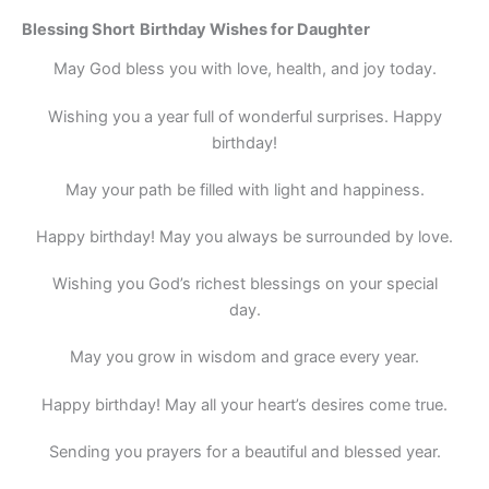
Blessing
Short
Birthday Wishes for Daughter
May God bless you with love, health, and joy today.
Wishing you a year full of wonderful surprises. Happy
birthday!
May your path be filled with light and happiness.
Happy birthday! May you always be surrounded by love.
Wishing you God’s richest blessings on your special
day.
May you grow in wisdom and grace every year.
Happy birthday! May all your heart’s desires come true.
Sending you prayers for a beautiful and blessed year.