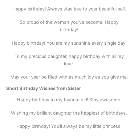
Happy birthday! Always stay true to your beautiful self.
So proud of the woman you’ve become. Happy
birthday!
Happy birthday! You are my sunshine every single day.
To my precious daughter, happy birthday with all my
love.
May your year be filled with as much joy as you give me.
Short Birthday Wishes from Sister
Happy birthday to my favorite girl! Stay awesome.
Wishing my brilliant daughter the happiest of birthdays.
Happy birthday! You’ll always be my little princess.