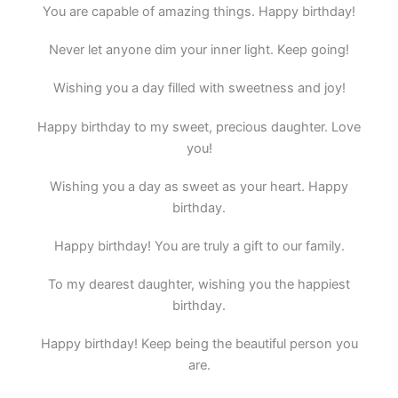
You are capable of amazing things. Happy birthday!
Never let anyone dim your inner light. Keep going!
Wishing you a day filled with sweetness and joy!
Happy birthday to my sweet, precious daughter. Love
you!
Wishing you a day as sweet as your heart. Happy
birthday.
Happy birthday! You are truly a gift to our family.
To my dearest daughter, wishing you the happiest
birthday.
Happy birthday! Keep being the beautiful person you
are.