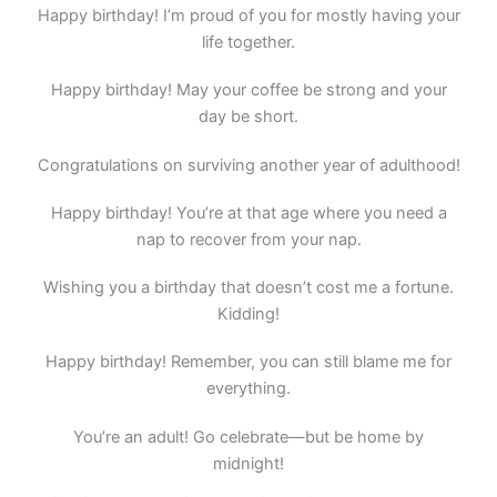
Happy birthday! I’m proud of you for mostly having your
life together.
Happy birthday! May your coffee be strong and your
day be short.
Congratulations on surviving another year of adulthood!
Happy birthday! You’re at that age where you need a
nap to recover from your nap.
Wishing you a birthday that doesn’t cost me a fortune.
Kidding!
Happy birthday! Remember, you can still blame me for
everything.
You’re an adult! Go celebrate—but be home by
midnight!