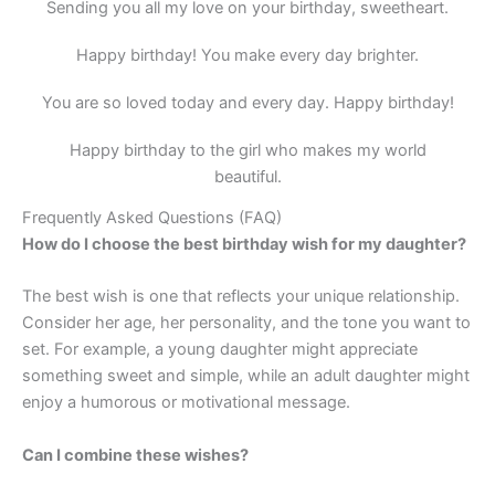
Sending you all my love on your birthday, sweetheart.
Happy birthday! You make every day brighter.
You are so loved today and every day. Happy birthday!
Happy birthday to the girl who makes my world
beautiful.
Frequently Asked Questions (FAQ)
How do I choose the best birthday wish for my daughter?
The best wish is one that reflects your unique relationship.
Consider her age, her personality, and the tone you want to
set. For example, a young daughter might appreciate
something sweet and simple, while an adult daughter might
enjoy a humorous or motivational message.
Can I combine these wishes?