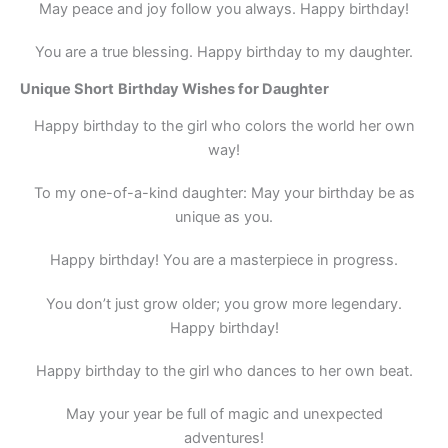
May peace and joy follow you always. Happy birthday!
You are a true blessing. Happy birthday to my daughter.
Unique
Short
Birthday Wishes for Daughter
Happy birthday to the girl who colors the world her own
way!
To my one-of-a-kind daughter: May your birthday be as
unique as you.
Happy birthday! You are a masterpiece in progress.
You don’t just grow older; you grow more legendary.
Happy birthday!
Happy birthday to the girl who dances to her own beat.
May your year be full of magic and unexpected
adventures!