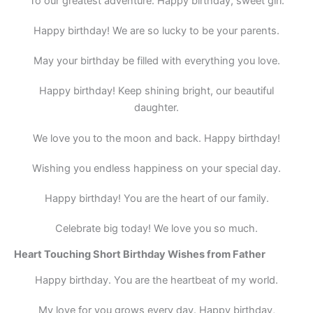
To our greatest adventure: Happy birthday, sweet girl.
Happy birthday! We are so lucky to be your parents.
May your birthday be filled with everything you love.
Happy birthday! Keep shining bright, our beautiful
daughter.
We love you to the moon and back. Happy birthday!
Wishing you endless happiness on your special day.
Happy birthday! You are the heart of our family.
Celebrate big today! We love you so much.
Heart Touching Short Birthday Wishes from Father
Happy birthday. You are the heartbeat of my world.
My love for you grows every day. Happy birthday,