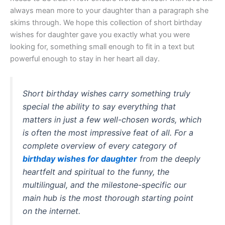
always mean more to your daughter than a paragraph she
skims through. We hope this collection of short birthday
wishes for daughter gave you exactly what you were
looking for, something small enough to fit in a text but
powerful enough to stay in her heart all day.
Short birthday wishes carry something truly
special the ability to say everything that
matters in just a few well-chosen words, which
is often the most impressive feat of all. For a
complete overview of every category of
birthday wishes for daughter
from the deeply
heartfelt and spiritual to the funny, the
multilingual, and the milestone-specific our
main hub is the most thorough starting point
on the internet.