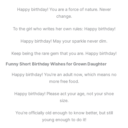
Happy birthday! You are a force of nature. Never
change.
To the girl who writes her own rules: Happy birthday!
Happy birthday! May your sparkle never dim.
Keep being the rare gem that you are. Happy birthday!
Funny
Short
Birthday Wishes for Grown Daughter
Happy birthday! You’re an adult now, which means no
more free food.
Happy birthday! Please act your age, not your shoe
size.
You’re officially old enough to know better, but still
young enough to do it!