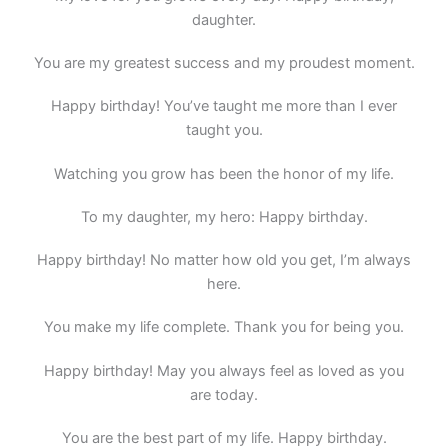
daughter.
You are my greatest success and my proudest moment.
Happy birthday! You’ve taught me more than I ever
taught you.
Watching you grow has been the honor of my life.
To my daughter, my hero: Happy birthday.
Happy birthday! No matter how old you get, I’m always
here.
You make my life complete. Thank you for being you.
Happy birthday! May you always feel as loved as you
are today.
You are the best part of my life. Happy birthday.